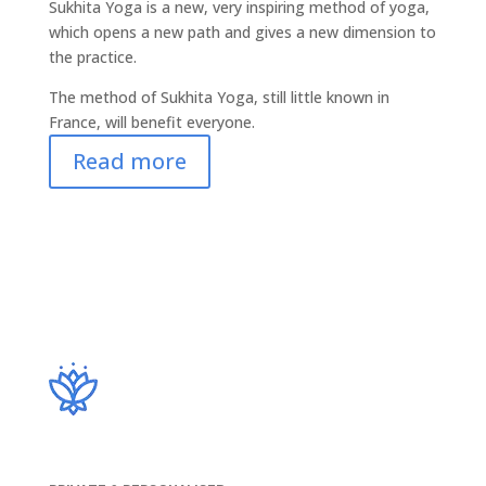
Sukhita Yoga is a new, very inspiring method of yoga,
which opens a new path and gives a new dimension to
the practice.
The method of Sukhita Yoga, still little known in
France, will benefit everyone.
Read more