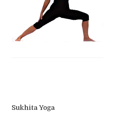
Sukhita Yoga