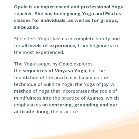
Opale is an experienced and professional Yoga
teacher. She has been giving Yoga and Pilates
classes for individuals, as well as for groups,
since 2005.
She offers Yoga classes in complete safety and
for
all levels of experience
, from beginners to
the most experienced.
The Yoga taught by Opale explores
the
sequences of Vinyasa Yoga
, but the
foundation of the practice is based on the
technique of Sukhita Yoga, the Yoga of Joy. A
method of Yoga that incorporates the tools of
mindfulness into the practice of Asanas, which
emphasizes on
centering, grounding and our
attitude
during the practice.