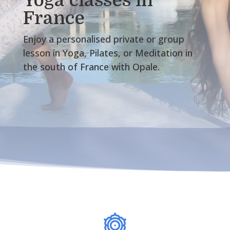
Yoga classes in
France
Enjoy a personalised private or group
lesson in Yoga, Pilates, or Meditation in
the south of France with Opale.