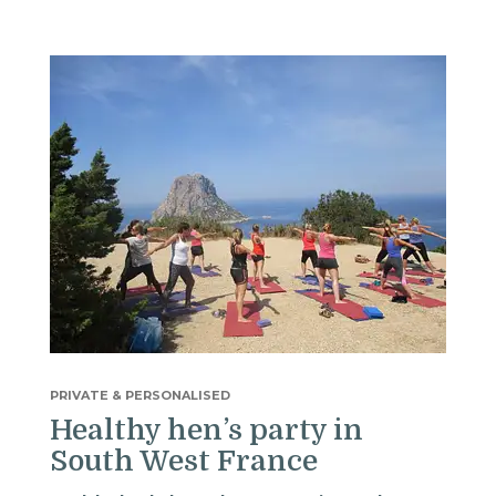
PRIVATE & PERSONALISED
Healthy hen’s party in
South West France