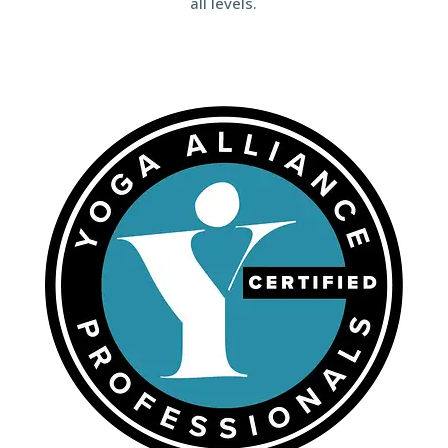
all levels.