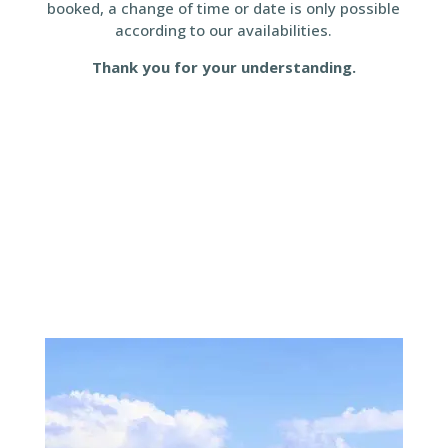
booked, a change of time or date is only possible
according to our availabilities.
Thank you for your understanding.