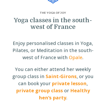
THE YOGA OF JOY
Yoga classes in the south-
west of France
Enjoy personalised classes in Yoga,
Pilates, or Meditation in the south-
west of France with
Opale
.
You can either attend her weekly
group class in
Saint-Girons
, or you
can book your
private lesson
,
private group class
or
Healthy
hen’s party
.