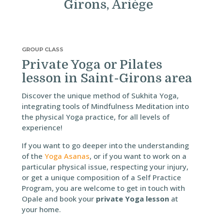
Girons, Ariège
GROUP CLASS
Private Yoga or Pilates
lesson in Saint-Girons area
Discover the unique method of Sukhita Yoga,
integrating tools of Mindfulness Meditation into
the physical Yoga practice, for all levels of
experience!
If you want to go deeper into the understanding
of the
Yoga Asanas
, or if you want to work on a
particular physical issue, respecting your injury,
or get a unique composition of a Self Practice
Program, you are welcome to get in touch with
Opale and book your
private Yoga lesson
at
your home.