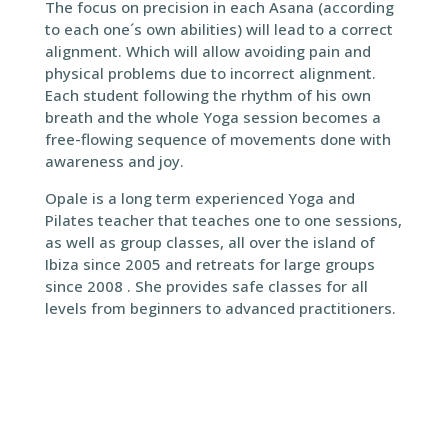
The focus on precision in each Asana (according
to each one´s own abilities) will lead to a correct
alignment. Which will allow avoiding pain and
physical problems due to incorrect alignment.
Each student following the rhythm of his own
breath and the whole Yoga session becomes a
free-flowing sequence of movements done with
awareness and joy.
Opale is a long term experienced Yoga and
Pilates teacher that teaches one to one sessions,
as well as group classes, all over the island of
Ibiza since 2005 and retreats for large groups
since 2008 . She provides safe classes for all
levels from beginners to advanced practitioners.