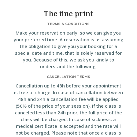
The fine print
TERMS & CONDITIONS
Make your reservation early, so we can give you
your preferred time. A reservation is us assuming
the obligation to give you your booking for a
special date and time, that is solely reserved for
you. Because of this, we ask you kindly to
understand the following:
CANCELLATION TERMS
Cancellation up to 48h before your appointment
is free of charge. In case of cancellation between
48h and 24h a cancellation fee will be applied
(50% of the price of your session). If the class is
canceled less than 24h prior, the full price of the
class will be charged. In case of sickness, a
medical certificate is accepted and the rate will
not be charged. Please note that once a class is