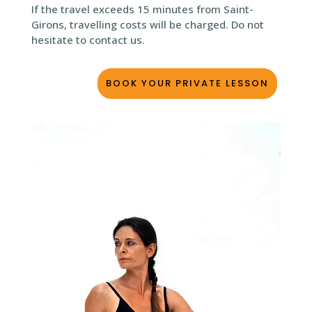
If the travel exceeds 15 minutes from Saint-
Girons, travelling costs will be charged. Do not
hesitate to contact us.
BOOK YOUR PRIVATE LESSON