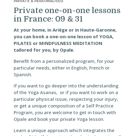
PRIVATE & PERSONALISED
Private one-on-one lessons
in France: 09 & 31
At your home, in Ariège or in Haute-Garonne,
you can book a one-on-one lesson of YOGA,
PILATES or MINDFULNESS MEDITATION
tailored for you, by Opale.
Benefit from a personalized program, for your
particular needs, either in English, French or
Spanish.
If you want to go deeper into the understanding
of the Yoga Asanas, or if you want to work on a
particular physical issue, respecting your injury,
or get a unique composition of a Self Practice
Program, you are welcome to get in touch with
Opale and book your private Yoga lesson.
Learn a unique approach which integrates the