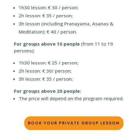
1h30 lesson: € 30 / person;
2h lesson: € 35 / person;
3h lesson (including Pranayama, Asanas &
Meditation): € 40 / person.
For groups above 10 people
(from 11 to 19
persons):
1h30 lesson: € 25 / person;
2h lesson: € 30/ person;
3h lesson: € 35 / person;
For groups above 20 people:
The price will depend on the program required.
BOOK YOUR PRIVATE GROUP LESSON