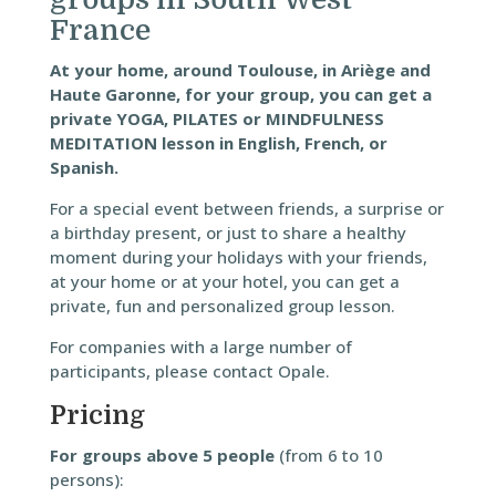
France
At your home, around Toulouse, in Ariège and
Haute Garonne, for your group, you can get a
private YOGA, PILATES or MINDFULNESS
MEDITATION lesson in English, French, or
Spanish.
For a special event between friends, a surprise or
a birthday present, or just to share a healthy
moment during your holidays with your friends,
at your home or at your hotel, you can get a
private, fun and personalized group lesson.
For companies with a large number of
participants, please contact Opale.
Pricing
For groups above 5 people
(from 6 to 10
persons):