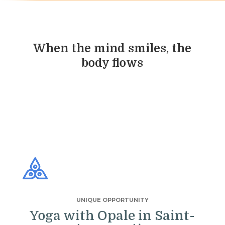
When the mind smiles, the
body flows
UNIQUE OPPORTUNITY
Yoga with Opale in Saint-