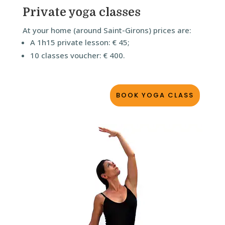
Private yoga classes
At your home (around Saint-Girons) prices are:
A 1h15 private lesson: € 45;
10 classes voucher: € 400.
BOOK YOGA CLASS