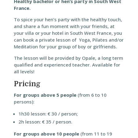
Healthy bachelor or hen’s party in South West
France.
To spice your hen’s party with the healthy touch,
and share a fun moment with your friends, at
your villa or your hotel in South West France, you
can book a private lesson of Yoga, Pilates and/or
Meditation for your group of boy or girlfriends.
The lesson will be provided by Opale, a long term
qualified and experienced teacher. Available for
all levels!
Pricing
For groups above 5 people
(from 6 to 10
persons):
1h30 lesson: € 30 / person;
2h lesson: € 35 / person.
For groups above 10 people
(from 11 to 19