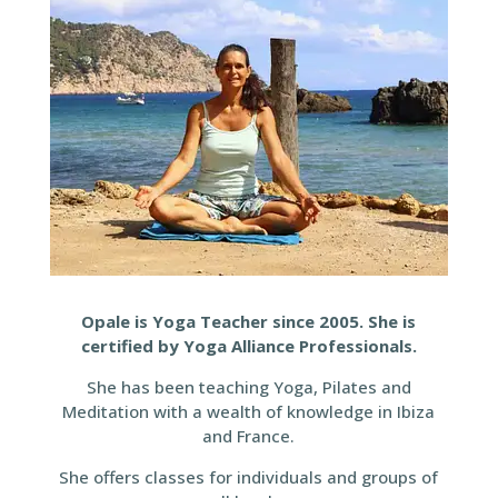
Opale is Yoga Teacher since 2005. She is
certified by Yoga Alliance Professionals.
She has been teaching Yoga, Pilates and
Meditation with a wealth of knowledge in Ibiza
and France.
She offers classes for individuals and groups of