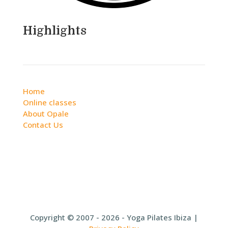
Highlights
Home
Online classes
About Opale
Contact Us
Copyright © 2007 - 2026 - Yoga Pilates Ibiza |