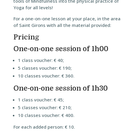
tools of Mindfulness into the physical practice of
Yoga for all levels!
For a one-on-one lesson at your place, in the area
of Saint Girons with all the material provided:
Pricing
One-on-one session of 1h00
1 class voucher: € 40;
5 classes voucher: € 190;
10 classes voucher: € 360.
One-on-one session of 1h30
1 class voucher: € 45;
5 classes voucher: € 210;
10 classes voucher: € 400.
For each added person: € 10.