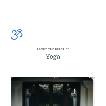
ABOUT THE PRACTICE
Yoga