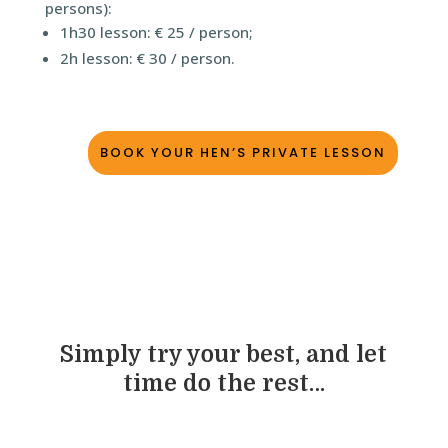
persons):
1h30 lesson: € 25 / person;
2h lesson: € 30 / person.
BOOK YOUR HEN’S PRIVATE LESSON
Simply try your best, and let
time do the rest…