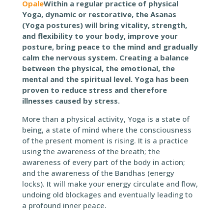
Opale
Within a regular practice of physical
Yoga, dynamic or restorative, the Asanas
(Yoga postures) will bring vitality, strength,
and flexibility to your body, improve your
posture, bring peace to the mind and gradually
calm the nervous system. Creating a balance
between the physical, the emotional, the
mental and the spiritual level. Yoga has been
proven to reduce stress and therefore
illnesses caused by stress.
More than a physical activity, Yoga is a state of
being, a state of mind where the consciousness
of the present moment is rising. It is a practice
using the awareness of the breath; the
awareness of every part of the body in action;
and the awareness of the Bandhas (energy
locks). It will make your energy circulate and flow,
undoing old blockages and eventually leading to
a profound inner peace.