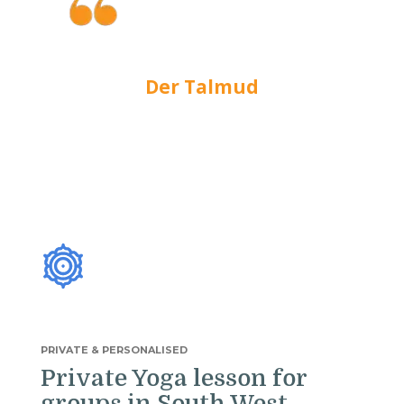
We do not see things as they are,
we see them as we are.
Der Talmud
PRIVATE & PERSONALISED
Private Yoga lesson for
groups in South West