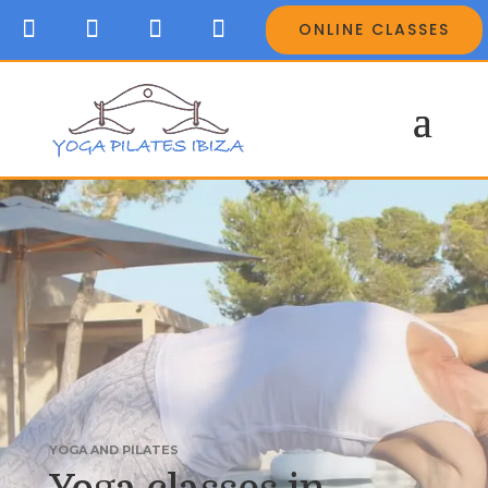
ONLINE CLASSES
YOGA AND PILATES