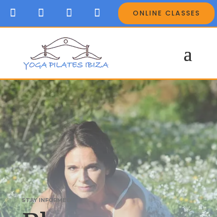
ONLINE CLASSES
STAY INFORMED