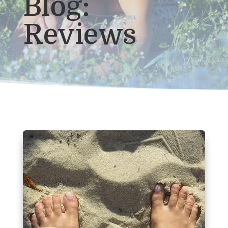
Blog:
Reviews