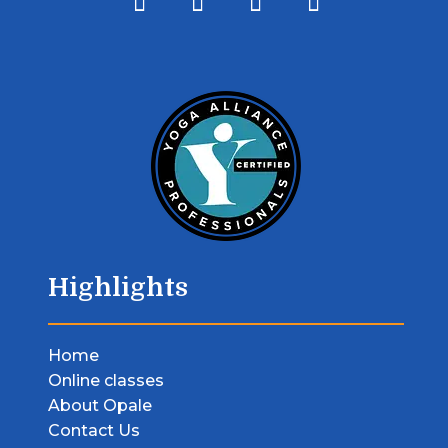
Highlights
Home
Online classes
About Opale
Contact Us