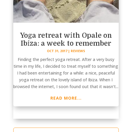
Yoga retreat with Opale on
Ibiza: a week to remember
OCT 31, 2017
|
REVIEWS
Finding the perfect yoga retreat. After a very busy
time in my life, I decided to treat myself to something
I had been entertaining for a while: a nice, peaceful
yoga retreat on the lovely island of Ibiza. When I
browsed the internet, I soon found out that it wasn’t...
READ MORE...