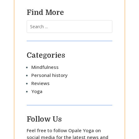
Find More
Categories
Mindfulness
Personal history
Reviews
Yoga
Follow Us
Feel free to follow Opale Yoga on
social media for the latest news and