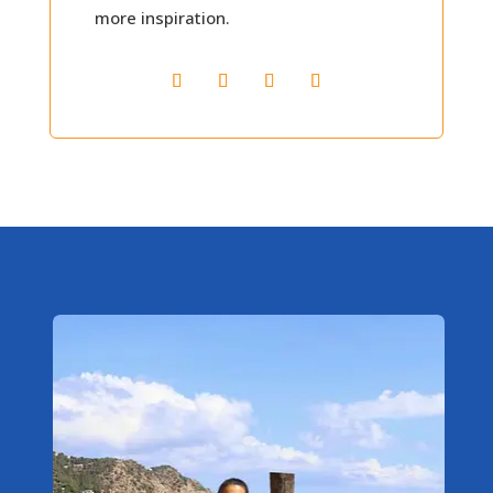
more inspiration.