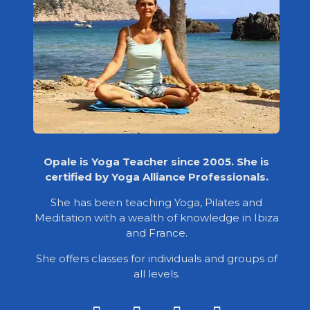
Opale is Yoga Teacher since 2005. She is
certified by Yoga Alliance Professionals.
She has been teaching Yoga, Pilates and
Meditation with a wealth of knowledge in Ibiza
and France.
She offers classes for individuals and groups of
all levels.